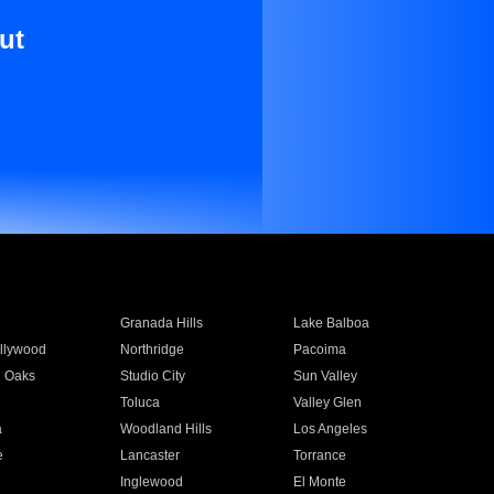
ut
Granada Hills
Lake Balboa
llywood
Northridge
Pacoima
 Oaks
Studio City
Sun Valley
Toluca
Valley Glen
a
Woodland Hills
Los Angeles
e
Lancaster
Torrance
Inglewood
El Monte