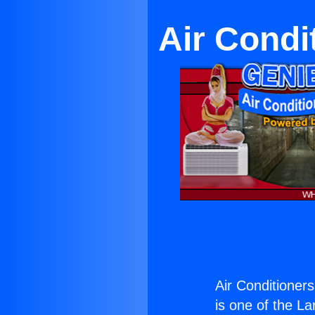
Air Condi
Air Conditioner
is one of the La