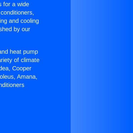
s for a wide
 conditioners,
ing and cooling
ished by our
r and heat pump
riety of climate
idea, Cooper
Soleus, Amana,
nditioners