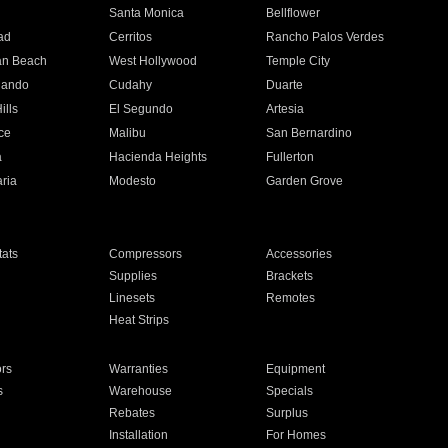
n
Santa Monica
Bellflower
ad
Cerritos
Rancho Palos Verdes
an Beach
West Hollywood
Temple City
nando
Cudahy
Duarte
ills
El Segundo
Artesia
ce
Malibu
San Bernardino
a
Hacienda Heights
Fullerton
ria
Modesto
Garden Grove
ats
Compressors
Accessories
Supplies
Brackets
Linesets
Remotes
Heat Strips
ors
Warranties
Equipment
s
Warehouse
Specials
Rebates
Surplus
Installation
For Homes