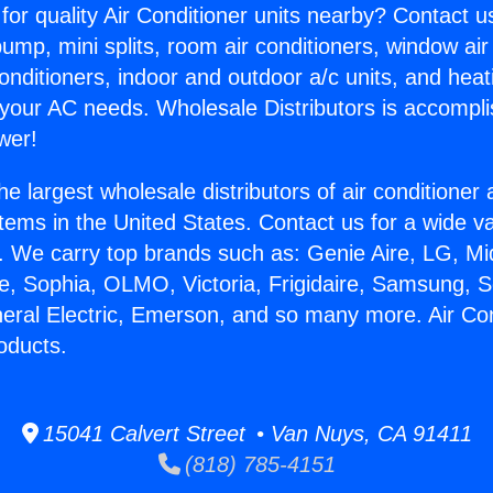
for quality Air Conditioner units nearby? Contact u
pump, mini splits, room air conditioners, window air
onditioners, indoor and outdoor a/c units, and heat
 your AC needs. Wholesale Distributors is accompl
wer!
he largest wholesale distributors of air conditione
stems in the United States. Contact us for a wide va
. We carry top brands such as: Genie Aire, LG, M
ce, Sophia, OLMO, Victoria, Frigidaire, Samsung, 
neral Electric, Emerson, and so many more. Air Co
oducts.
15041 Calvert Street • Van Nuys, CA 91411
(818) 785-4151