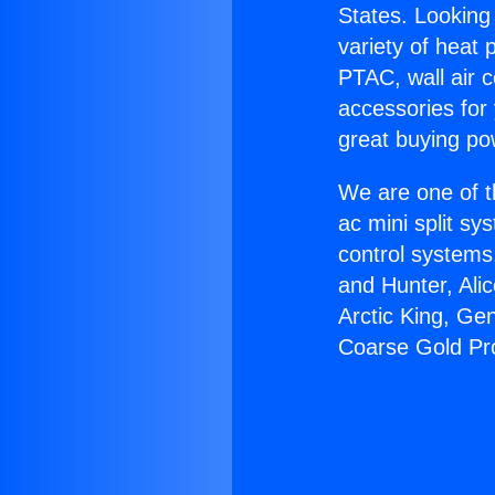
States. Looking 
variety of heat 
PTAC, wall air c
accessories for
great buying po
We are one of t
ac mini split sy
control systems
and Hunter, Ali
Arctic King, Ge
Coarse Gold Pr