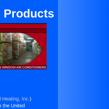
d Products
 Heating, Inc.
)
n the United