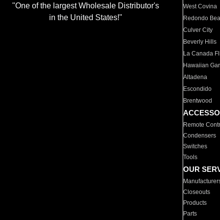
"One of the largest Wholesale Distributor's
West Covina
in the United States!"
Redondo Be
Culver City
Beverly Hills
La Canada Fli
Hawaiian Ga
Altadena
Escondido
Brentwood
ACCESSO
Remote Contr
Condensers
Switches
Tools
OUR SER
Manufacturer
Closeouts
Products
Parts