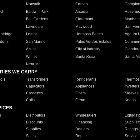
Norwalk
Carson
Compto
ach
Baldwin Park
Arcadia
Roseme
Bell Gardens
Claremont
Manhatt
Lawndale
Maywood
San Fer
ntridge
Lomita
Hermosa Beach
Agoura H
rdens
San Marino
Palos Verdes Estates
Commer
Azusa
City of Industry
Glendor
Whittier
Santa Rosa
Santa Ma
Near Me
RIES WE CARRY
ols
Transformers
Refrigerants
Thermost
Capacitors
Appliances
Inverters
Cassettes
Filters
Sleeves
Coils
Freon
Knobs
VICES
s
Distributors
Wholesalers
Liquidat
Discounts
Financing
Supplier
Supplies
Dealers
Ratings
Sales
Repair
Service