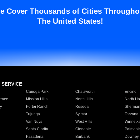
e Cover Thousands of Cities Througho
The United States!
E SERVICE
Canoga Park
Chatsworth
Encino
rrace
Mission Hills
North Hills
North Ho
y
Porter Ranch
Reseda
Sherman
Tujunga
Sylmar
Tarzana
Van Nuys
West Hills
Winnetk
Santa Clarita
Glendale
Palmdal
Pasadena
Burbank
Downey