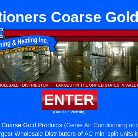
tioners Coarse Gol
ENTER
(Our Main Website)
s Coarse Gold Products (
Genie Air Conditioning and
rgest Wholesale Distributors of AC mini split units i