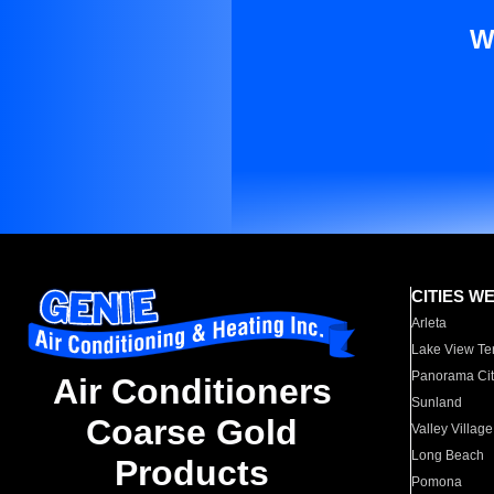
W
CITIES W
Arleta
Lake View Te
Panorama Cit
Air Conditioners
Sunland
Coarse Gold
Valley Village
Long Beach
Products
Pomona