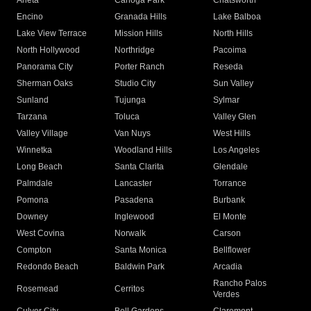
Arleta
Canoga Park
Chatsworth
Encino
Granada Hills
Lake Balboa
Lake View Terrace
Mission Hills
North Hills
North Hollywood
Northridge
Pacoima
Panorama City
Porter Ranch
Reseda
Sherman Oaks
Studio City
Sun Valley
Sunland
Tujunga
Sylmar
Tarzana
Toluca
Valley Glen
Valley Village
Van Nuys
West Hills
Winnetka
Woodland Hills
Los Angeles
Long Beach
Santa Clarita
Glendale
Palmdale
Lancaster
Torrance
Pomona
Pasadena
Burbank
Downey
Inglewood
El Monte
West Covina
Norwalk
Carson
Compton
Santa Monica
Bellflower
Redondo Beach
Baldwin Park
Arcadia
Rancho Palos
Rosemead
Cerritos
Verdes