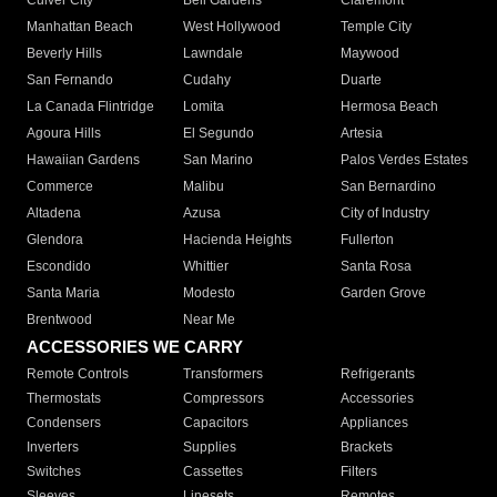
Culver City
Bell Gardens
Claremont
Manhattan Beach
West Hollywood
Temple City
Beverly Hills
Lawndale
Maywood
San Fernando
Cudahy
Duarte
La Canada Flintridge
Lomita
Hermosa Beach
Agoura Hills
El Segundo
Artesia
Hawaiian Gardens
San Marino
Palos Verdes Estates
Commerce
Malibu
San Bernardino
Altadena
Azusa
City of Industry
Glendora
Hacienda Heights
Fullerton
Escondido
Whittier
Santa Rosa
Santa Maria
Modesto
Garden Grove
Brentwood
Near Me
ACCESSORIES WE CARRY
Remote Controls
Transformers
Refrigerants
Thermostats
Compressors
Accessories
Condensers
Capacitors
Appliances
Inverters
Supplies
Brackets
Switches
Cassettes
Filters
Sleeves
Linesets
Remotes