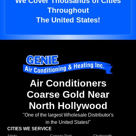
We Cover Thousands of Cities
Throughout
The United States!
Air Conditioners
Coarse Gold Near
North Hollywood
"One of the largest Wholesale Distributor's
in the United States!"
CITIES WE SERVICE