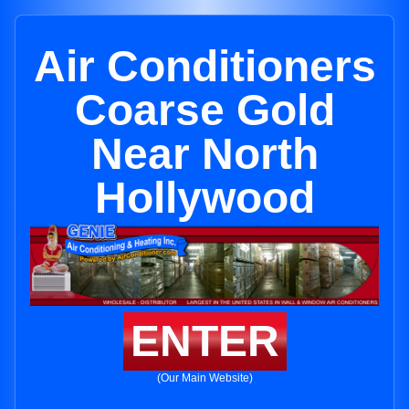
Air Conditioners
Coarse Gold
Near North
Hollywood
ENTER
(Our Main Website)