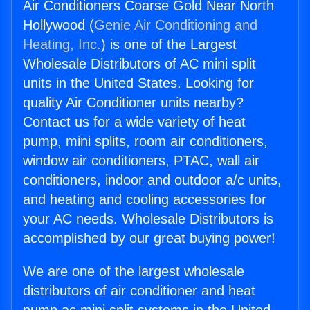
Air Conditioners Coarse Gold Near North
Hollywood (
Genie Air Conditioning and
Heating, Inc.
) is one of the Largest
Wholesale Distributors of AC mini split
units in the United States. Looking for
quality Air Conditioner units nearby?
Contact us for a wide variety of heat
pump, mini splits, room air conditioners,
window air conditioners, PTAC, wall air
conditioners, indoor and outdoor a/c units,
and heating and cooling accessories for
your AC needs. Wholesale Distributors is
accomplished by our great buying power!
We are one of the largest wholesale
distributors of air conditioner and heat