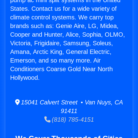
pump ac mini split systems in the United
States. Contact us for a wide variety of
climate control systems. We carry top
brands such as: Genie Aire, LG, Midea,
Cooper and Hunter, Alice, Sophia, OLMO,
Victoria, Frigidaire, Samsung, Soleus,
Amana, Arctic King, General Electric,
Emerson, and so many more. Air
Conditioners Coarse Gold Near North
Hollywood.
15041 Calvert Street • Van Nuys, CA
91411
(818) 785-4151