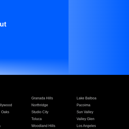
ut
Granada Hills
Lake Balboa
llywood
Northridge
Pacoima
 Oaks
Studio City
Sun Valley
Toluca
Valley Glen
a
Woodland Hills
Los Angeles