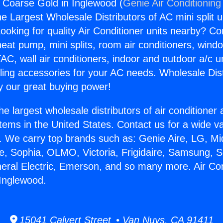
s Coarse Gold in Inglewood (
Genie Air Conditioning
the Largest Wholesale Distributors of AC mini split u
ooking for quality Air Conditioner units nearby? Co
heat pump, mini splits, room air conditioners, windo
AC, wall air conditioners, indoor and outdoor a/c u
ling accessories for your AC needs. Wholesale Dist
 our great buying power!
he largest wholesale distributors of air conditione
stems in the United States. Contact us for a wide va
. We carry top brands such as: Genie Aire, LG, M
ce, Sophia, OLMO, Victoria, Frigidaire, Samsung, 
neral Electric, Emerson, and so many more. Air Co
Inglewood.
15041 Calvert Street • Van Nuys, CA 91411