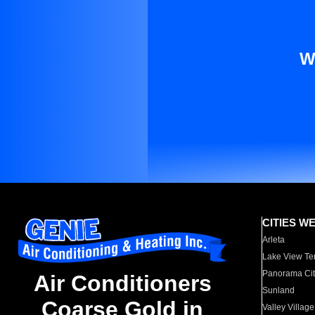
W
CITIES W
Arleta
Lake View Te
Panorama Cit
Air Conditioners
Sunland
Coarse Gold in
Valley Village