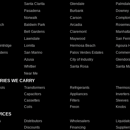
Santa Clarita
Glendale
Palmdal
Pasadena
Burbank
Downey
Norwalk
Carson
Compto
ach
Baldwin Park
Arcadia
Roseme
Bell Gardens
Claremont
Manhatt
Lawndale
Maywood
San Fer
ntridge
Lomita
Hermosa Beach
Agoura H
rdens
San Marino
Palos Verdes Estates
Commer
Azusa
City of Industry
Glendor
Whittier
Santa Rosa
Santa Ma
Near Me
RIES WE CARRY
ols
Transformers
Refrigerants
Thermost
Capacitors
Appliances
Inverters
Cassettes
Filters
Sleeves
Coils
Freon
Knobs
VICES
s
Distributors
Wholesalers
Liquidat
Discounts
Financing
Supplier