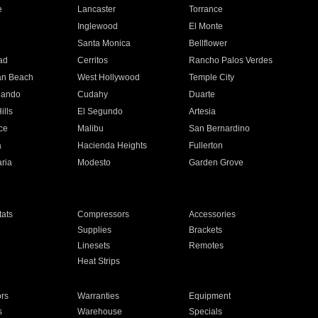
e
Lancaster
Torrance
Inglewood
El Monte
n
Santa Monica
Bellflower
ad
Cerritos
Rancho Palos Verdes
an Beach
West Hollywood
Temple City
nando
Cudahy
Duarte
ills
El Segundo
Artesia
ce
Malibu
San Bernardino
a
Hacienda Heights
Fullerton
ria
Modesto
Garden Grove
ats
Compressors
Accessories
Supplies
Brackets
Linesets
Remotes
Heat Strips
ors
Warranties
Equipment
s
Warehouse
Specials