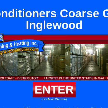
onditioners Coarse G
Inglewood
ENTER
(Our Main Website)