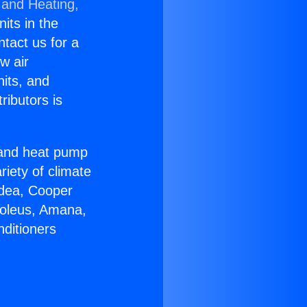
 and Heating,
nits in the
ntact us for a
w air
nits, and
ributors is
r and heat pump
riety of climate
idea, Cooper
Soleus, Amana,
nditioners