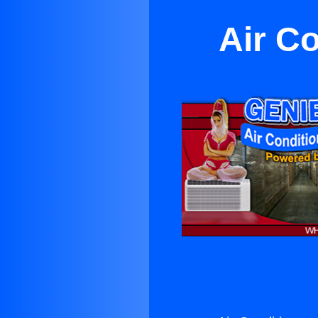
Air C