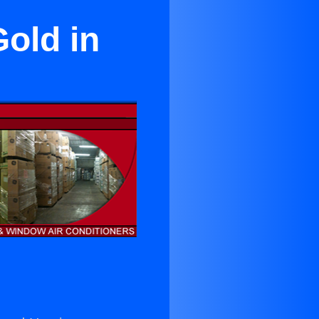
old in