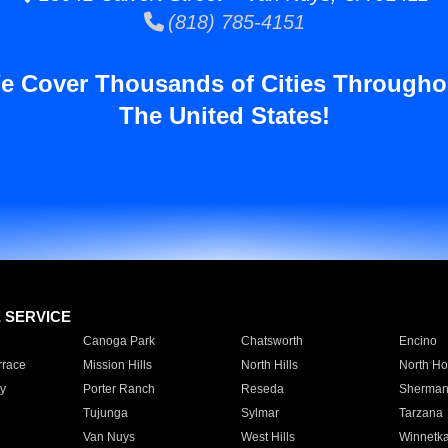
(818) 785-4151
e Cover Thousands of Cities Througho
The United States!
E SERVICE
Canoga Park
Chatsworth
Encino
rrace
Mission Hills
North Hills
North Ho
y
Porter Ranch
Reseda
Sherman
Tujunga
Sylmar
Tarzana
Van Nuys
West Hills
Winnetk