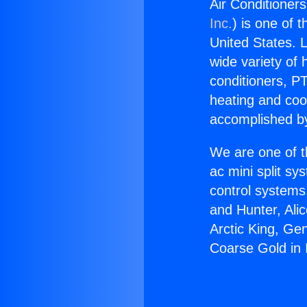
Air Conditioner
Inc.
) is one of 
United States. L
wide variety of 
conditioners, PT
heating and coo
accomplished by
We are one of t
ac mini split sy
control systems
and Hunter, Ali
Arctic King, Ge
Coarse Gold in 