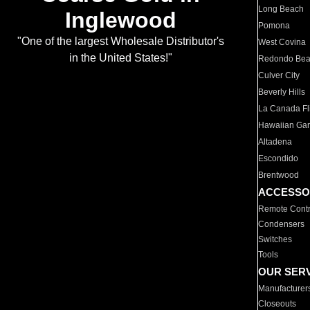
Long Beach
Inglewood
Pomona
"One of the largest Wholesale Distributor's
West Covina
in the United States!"
Redondo Be
Culver City
Beverly Hills
La Canada Fli
Hawaiian Ga
Altadena
Escondido
Brentwood
ACCESSO
Remote Contr
Condensers
Switches
Tools
OUR SER
Manufacturer
Closeouts