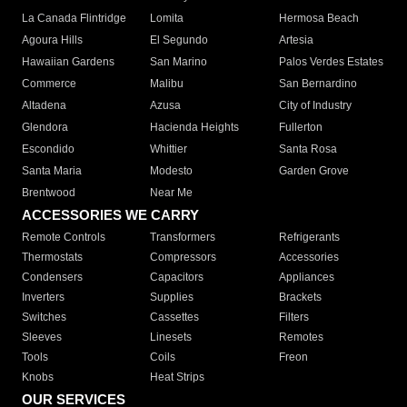
La Canada Flintridge
Lomita
Hermosa Beach
Agoura Hills
El Segundo
Artesia
Hawaiian Gardens
San Marino
Palos Verdes Estates
Commerce
Malibu
San Bernardino
Altadena
Azusa
City of Industry
Glendora
Hacienda Heights
Fullerton
Escondido
Whittier
Santa Rosa
Santa Maria
Modesto
Garden Grove
Brentwood
Near Me
ACCESSORIES WE CARRY
Remote Controls
Transformers
Refrigerants
Thermostats
Compressors
Accessories
Condensers
Capacitors
Appliances
Inverters
Supplies
Brackets
Switches
Cassettes
Filters
Sleeves
Linesets
Remotes
Tools
Coils
Freon
Knobs
Heat Strips
OUR SERVICES