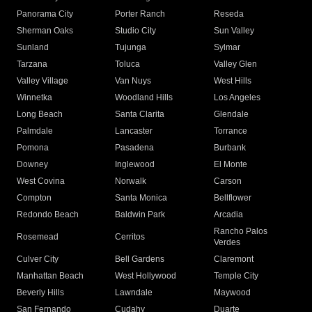
Panorama City
Porter Ranch
Reseda
Sherman Oaks
Studio City
Sun Valley
Sunland
Tujunga
Sylmar
Tarzana
Toluca
Valley Glen
Valley Village
Van Nuys
West Hills
Winnetka
Woodland Hills
Los Angeles
Long Beach
Santa Clarita
Glendale
Palmdale
Lancaster
Torrance
Pomona
Pasadena
Burbank
Downey
Inglewood
El Monte
West Covina
Norwalk
Carson
Compton
Santa Monica
Bellflower
Redondo Beach
Baldwin Park
Arcadia
Rancho Palos
Rosemead
Cerritos
Verdes
Culver City
Bell Gardens
Claremont
Manhattan Beach
West Hollywood
Temple City
Beverly Hills
Lawndale
Maywood
San Fernando
Cudahy
Duarte