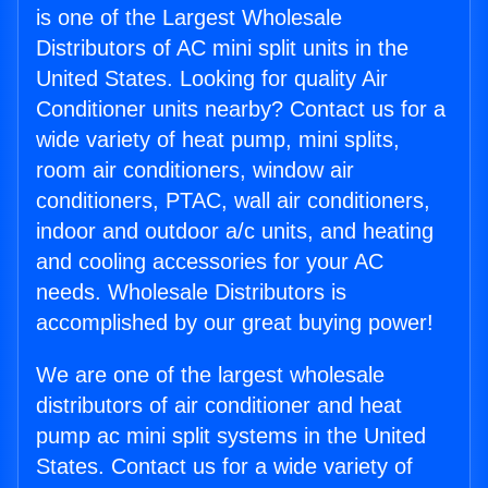
is one of the Largest Wholesale
Distributors of AC mini split units in the
United States. Looking for quality Air
Conditioner units nearby? Contact us for a
wide variety of heat pump, mini splits,
room air conditioners, window air
conditioners, PTAC, wall air conditioners,
indoor and outdoor a/c units, and heating
and cooling accessories for your AC
needs. Wholesale Distributors is
accomplished by our great buying power!
We are one of the largest wholesale
distributors of air conditioner and heat
pump ac mini split systems in the United
States. Contact us for a wide variety of