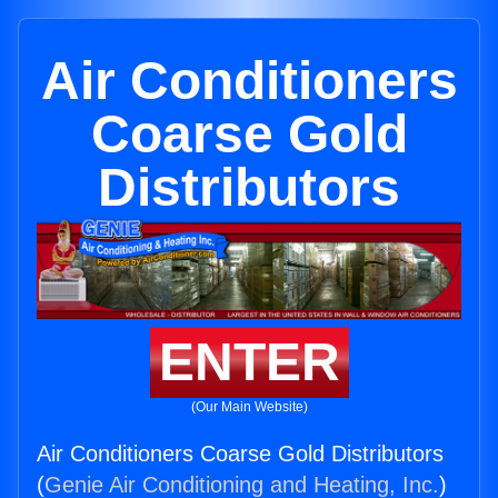
Air Conditioners
Coarse Gold
Distributors
ENTER
(Our Main Website)
Air Conditioners Coarse Gold Distributors
(
Genie Air Conditioning and Heating, Inc.
)