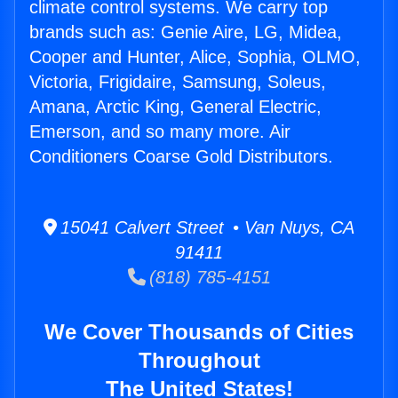
climate control systems. We carry top
brands such as: Genie Aire, LG, Midea,
Cooper and Hunter, Alice, Sophia, OLMO,
Victoria, Frigidaire, Samsung, Soleus,
Amana, Arctic King, General Electric,
Emerson, and so many more. Air
Conditioners Coarse Gold Distributors.
15041 Calvert Street • Van Nuys, CA
91411
(818) 785-4151
We Cover Thousands of Cities
Throughout
The United States!