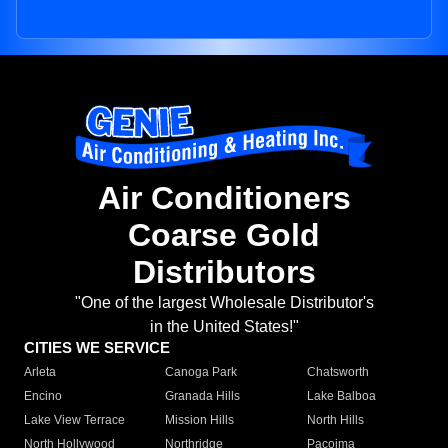
Air Conditioners
Coarse Gold
Distributors
"One of the largest Wholesale Distributor's
in the United States!"
CITIES WE SERVICE
Arleta
Canoga Park
Chatsworth
Encino
Granada Hills
Lake Balboa
Lake View Terrace
Mission Hills
North Hills
North Hollywood
Northridge
Pacoima