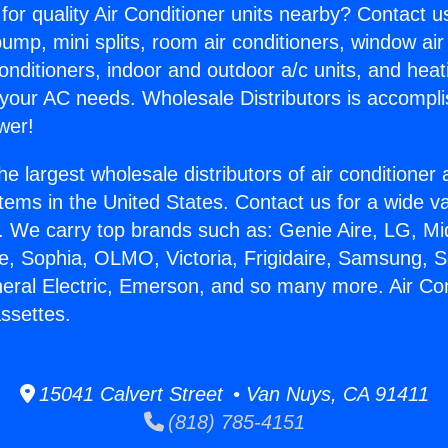
for quality Air Conditioner units nearby? Contact u
pump, mini splits, room air conditioners, window air
onditioners, indoor and outdoor a/c units, and heat
 your AC needs. Wholesale Distributors is accompl
wer!
he largest wholesale distributors of air conditione
stems in the United States. Contact us for a wide va
. We carry top brands such as: Genie Aire, LG, M
ce, Sophia, OLMO, Victoria, Frigidaire, Samsung, 
neral Electric, Emerson, and so many more. Air Co
ssettes.
15041 Calvert Street • Van Nuys, CA 91411
(818) 785-4151