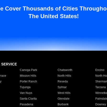
e Cover Thousands of Cities Througho
The United States!
E SERVICE
Canoga Park
Chatsworth
Encino
rrace
Mission Hills
North Hills
North Ho
y
Porter Ranch
Reseda
Sherman
Tujunga
Sylmar
Tarzana
Van Nuys
West Hills
Winnetk
Santa Clarita
Glendale
Palmdal
Pasadena
Burbank
Downey