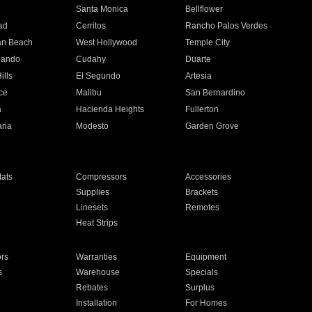
n
Santa Monica
Bellflower
ad
Cerritos
Rancho Palos Verdes
an Beach
West Hollywood
Temple City
nando
Cudahy
Duarte
ills
El Segundo
Artesia
ce
Malibu
San Bernardino
a
Hacienda Heights
Fullerton
ria
Modesto
Garden Grove
ats
Compressors
Accessories
Supplies
Brackets
Linesets
Remotes
Heat Strips
ors
Warranties
Equipment
s
Warehouse
Specials
Rebates
Surplus
Installation
For Homes