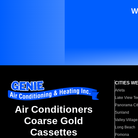
W
CITIES W
Arleta
Lake View Te
Panorama Cit
Air Conditioners
Sunland
Coarse Gold
Valley Village
Long Beach
Cassettes
Pomona