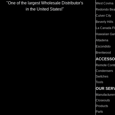
"One of the largest Wholesale Distributor's
West Covina
in the United States!"
Redondo Be
Culver City
Beverly Hills
La Canada Fli
Hawaiian Ga
Altadena
Escondido
Brentwood
ACCESSO
Remote Contr
Condensers
Switches
Tools
OUR SER
Manufacturer
Closeouts
Products
Parts