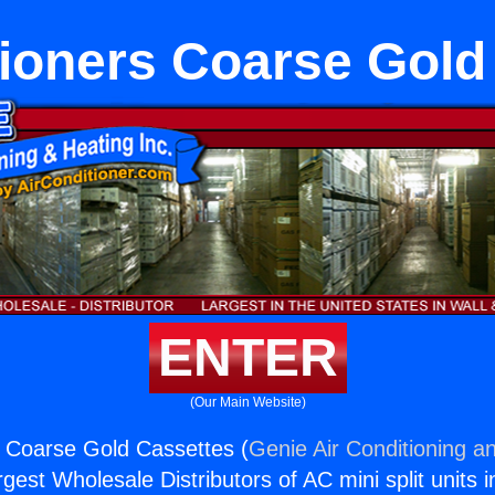
tioners Coarse Gold
ENTER
(Our Main Website)
s Coarse Gold Cassettes (
Genie Air Conditioning an
rgest Wholesale Distributors of AC mini split units i