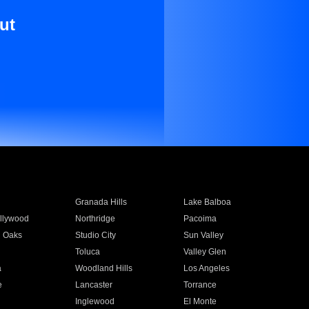
ut
Granada Hills
Lake Balboa
llywood
Northridge
Pacoima
 Oaks
Studio City
Sun Valley
Toluca
Valley Glen
a
Woodland Hills
Los Angeles
e
Lancaster
Torrance
Inglewood
El Monte