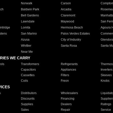
Norwalk
Carson
Compto
ach
Baldwin Park
Arcadia
Roseme
Bell Gardens
Claremont
Manhatt
Lawndale
Maywood
San Fer
ntridge
Lomita
Hermosa Beach
Agoura H
rdens
San Marino
Palos Verdes Estates
Commer
Azusa
City of Industry
Glendor
Whittier
Santa Rosa
Santa Ma
Near Me
RIES WE CARRY
ols
Transformers
Refrigerants
Thermost
Capacitors
Appliances
Inverters
Cassettes
Filters
Sleeves
Coils
Freon
Knobs
VICES
s
Distributors
Wholesalers
Liquidat
Discounts
Financing
Supplier
Supplies
Dealers
Ratings
Sales
Repair
Service