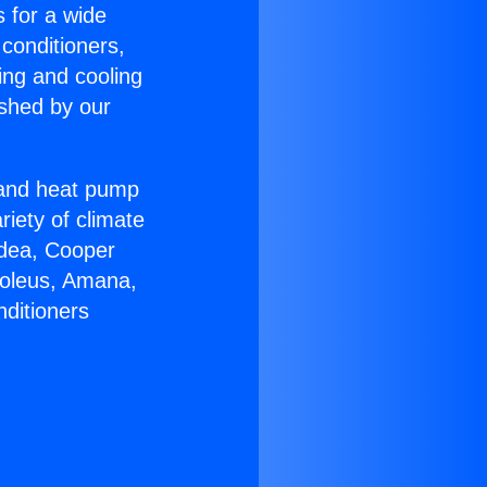
s for a wide
 conditioners,
ing and cooling
ished by our
r and heat pump
riety of climate
idea, Cooper
Soleus, Amana,
nditioners