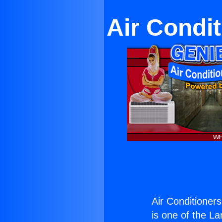
Air Condi
Air Conditioner
is one of the La