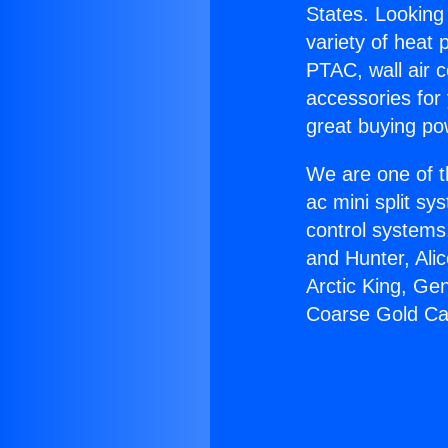
States. Looking 
variety of heat 
PTAC, wall air c
accessories for
great buying po
We are one of t
ac mini split sy
control systems
and Hunter, Ali
Arctic King, Ge
Coarse Gold Ca