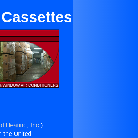
 Cassettes
d Heating, Inc.
)
n the United